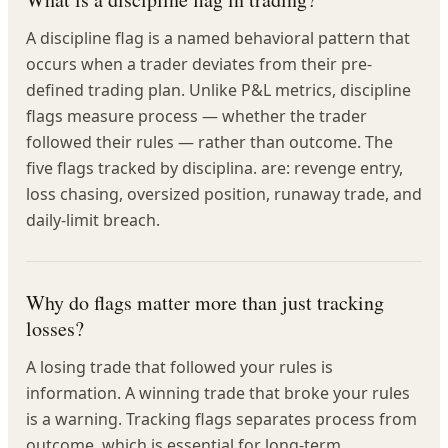
A discipline flag is a named behavioral pattern that
occurs when a trader deviates from their pre-
defined trading plan. Unlike P&L metrics, discipline
flags measure process — whether the trader
followed their rules — rather than outcome. The
five flags tracked by disciplina. are: revenge entry,
loss chasing, oversized position, runaway trade, and
daily-limit breach.
Why do flags matter more than just tracking
losses?
A losing trade that followed your rules is
information. A winning trade that broke your rules
is a warning. Tracking flags separates process from
outcome, which is essential for long-term