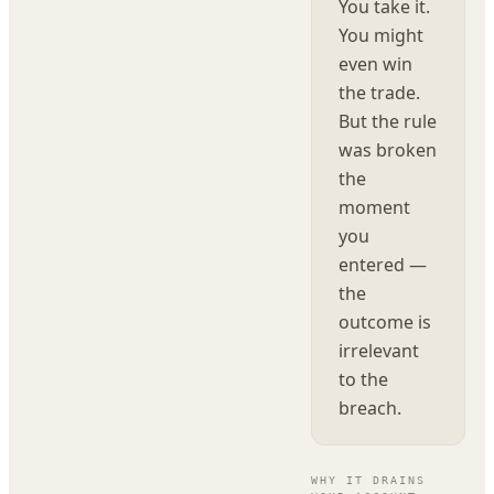
You take it.
You might
even win
the trade.
But the rule
was broken
the
moment
you
entered —
the
outcome is
irrelevant
to the
breach.
WHY IT DRAINS