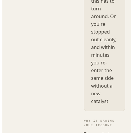
this has to
turn
around. Or
you're
stopped
out cleanly,
and within
minutes
you re-
enter the
same side
without a
new
catalyst.
WHY IT DRAINS
YOUR ACCOUNT