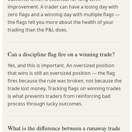
improvement. A trader can have a losing day with
zero flags and a winning day with multiple flags —
the flags tell you more about the health of your
trading than the P&L does.
Can a discipline flag fire on a winning trade?
Yes, and this is important. An oversized position
that wins is still an oversized position — the flag
fires because the rule was broken, not because the
trade lost money. Tracking flags on winning trades
is what prevents traders from reinforcing bad
process through lucky outcomes.
What is the difference between a runaway trade