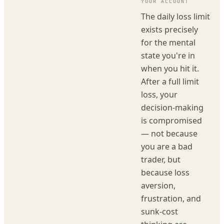
YOUR ACCOUNT
The daily loss limit
exists precisely
for the mental
state you're in
when you hit it.
After a full limit
loss, your
decision-making
is compromised
— not because
you are a bad
trader, but
because loss
aversion,
frustration, and
sunk-cost