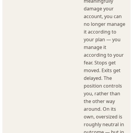
meaningfully
damage your
account, you can
no longer manage
it according to
your plan — you
manage it
according to your
fear. Stops get
moved. Exits get
delayed. The
position controls
you, rather than
the other way
around. On its
own, oversized is
roughly neutral in
outcome — but in