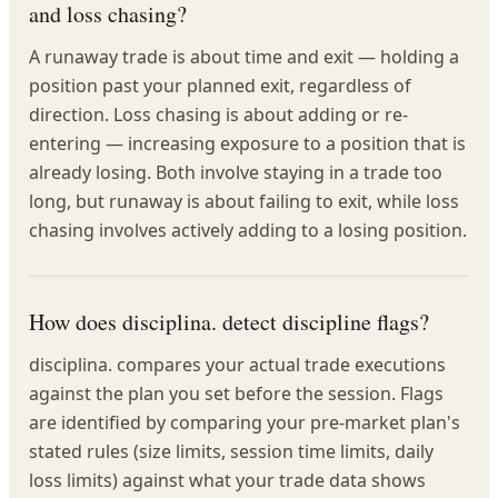
and loss chasing?
A runaway trade is about time and exit — holding a
position past your planned exit, regardless of
direction. Loss chasing is about adding or re-
entering — increasing exposure to a position that is
already losing. Both involve staying in a trade too
long, but runaway is about failing to exit, while loss
chasing involves actively adding to a losing position.
How does disciplina. detect discipline flags?
disciplina. compares your actual trade executions
against the plan you set before the session. Flags
are identified by comparing your pre-market plan's
stated rules (size limits, session time limits, daily
loss limits) against what your trade data shows