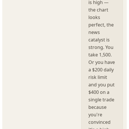
is high —
the chart
looks
perfect, the
news
catalyst is
strong. You
take 1,500.
Or you have
a $200 daily
risk limit
and you put
$400 on a
single trade
because
you're
convinced