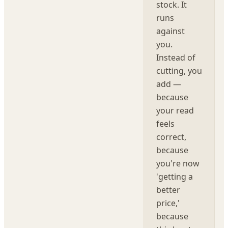
stock. It
runs
against
you.
Instead of
cutting, you
add —
because
your read
feels
correct,
because
you're now
'getting a
better
price,'
because