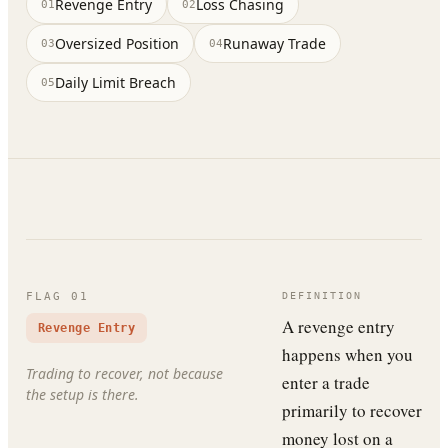
Revenge Entry
Loss Chasing
01
02
Oversized Position
Runaway Trade
03
04
Daily Limit Breach
05
FLAG
01
DEFINITION
A revenge entry
Revenge Entry
happens when you
Trading to recover, not because
enter a trade
the setup is there.
primarily to recover
money lost on a