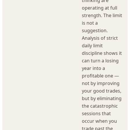
thinking are
operating at full
strength. The limit
is not a
suggestion.
Analysis of strict
daily limit
discipline shows it
can turn a losing
year into a
profitable one —
not by improving
your good trades,
but by eliminating
the catastrophic
sessions that
occur when you
trade past the