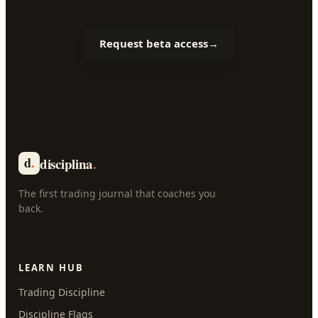
Request beta access
→
d
.
disciplina
.
The first trading journal that coaches you
back.
LEARN HUB
Trading Discipline
Discipline Flags