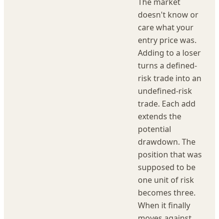
The market
doesn't know or
care what your
entry price was.
Adding to a loser
turns a defined-
risk trade into an
undefined-risk
trade. Each add
extends the
potential
drawdown. The
position that was
supposed to be
one unit of risk
becomes three.
When it finally
moves against