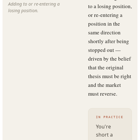
Adding to or re-entering a
to a losing position,
losing position.
or re-entering a
position in the
same direction
shortly after being
stopped out —
driven by the belief
that the original
thesis must be right
and the market
must reverse.
IN PRACTICE
You're
short a