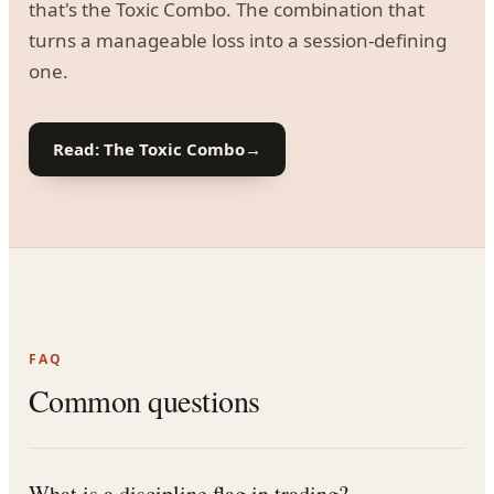
that's the Toxic Combo. The combination that
turns a manageable loss into a session-defining
one.
Read: The Toxic Combo
→
FAQ
Common questions
What is a discipline flag in trading?