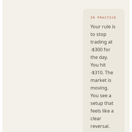
IN PRACTICE
Your rule is
to stop
trading at
-$300 for
the day.
You hit
-$310. The
market is
moving.
You see a
setup that
feels like a
clear
reversal.