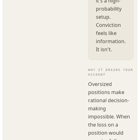
it's a high-
probability
setup.
Conviction
feels like
information.
It isn't.
WHY IT DRAINS YOUR
ACCOUNT
Oversized
positions make
rational decision-
making
impossible. When
the loss on a
position would