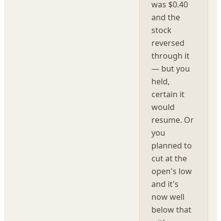
was $0.40
and the
stock
reversed
through it
— but you
held,
certain it
would
resume. Or
you
planned to
cut at the
open's low
and it's
now well
below that