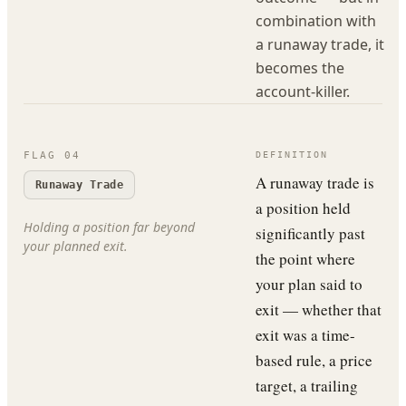
combination with
a runaway trade, it
becomes the
account-killer.
FLAG
04
DEFINITION
A runaway trade is
Runaway Trade
a position held
Holding a position far beyond
significantly past
your planned exit.
the point where
your plan said to
exit — whether that
exit was a time-
based rule, a price
target, a trailing