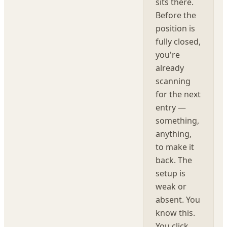
sits there.
Before the
position is
fully closed,
you're
already
scanning
for the next
entry —
something,
anything,
to make it
back. The
setup is
weak or
absent. You
know this.
You click