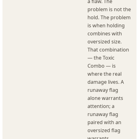
a flaw. The
problem is not the
hold. The problem
is when holding
combines with
oversized size.
That combination
— the Toxic
Combo — is
where the real
damage lives. A
runaway flag
alone warrants
attention; a
runaway flag
paired with an
oversized flag
warrants