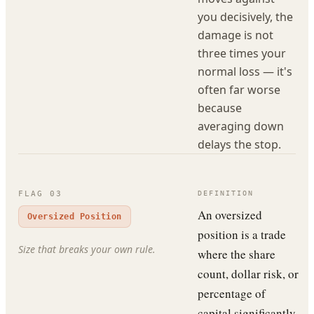
you decisively, the
damage is not
three times your
normal loss — it's
often far worse
because
averaging down
delays the stop.
FLAG
03
DEFINITION
An oversized
Oversized Position
position is a trade
Size that breaks your own rule.
where the share
count, dollar risk, or
percentage of
capital significantly