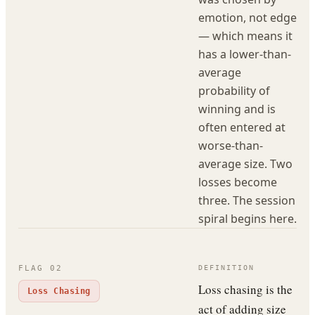
emotion, not edge
— which means it
has a lower-than-
average
probability of
winning and is
often entered at
worse-than-
average size. Two
losses become
three. The session
spiral begins here.
FLAG
02
DEFINITION
Loss chasing is the
Loss Chasing
act of adding size