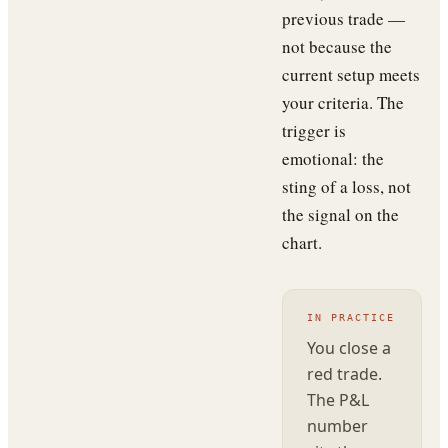
previous trade —
not because the
current setup meets
your criteria. The
trigger is
emotional: the
sting of a loss, not
the signal on the
chart.
IN PRACTICE
You close a
red trade.
The P&L
number