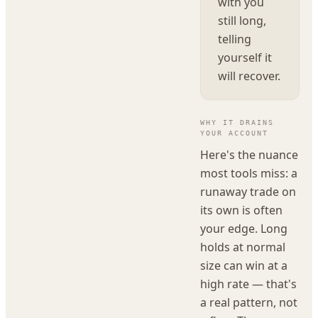
with you
still long,
telling
yourself it
will recover.
WHY IT DRAINS
YOUR ACCOUNT
Here's the nuance
most tools miss: a
runaway trade on
its own is often
your edge. Long
holds at normal
size can win at a
high rate — that's
a real pattern, not