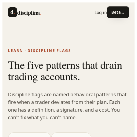
d
.
disciplina
.
Log in
Beta
→
LEARN · DISCIPLINE FLAGS
The five patterns that drain
trading accounts.
Discipline flags are named behavioral patterns that
fire when a trader deviates from their plan. Each
one has a definition, a signature, and a cost. You
can't fix what you can't name.