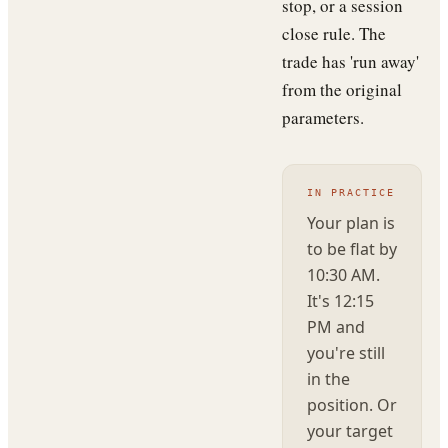
stop, or a session
close rule. The
trade has 'run away'
from the original
parameters.
IN PRACTICE
Your plan is
to be flat by
10:30 AM.
It's 12:15
PM and
you're still
in the
position. Or
your target