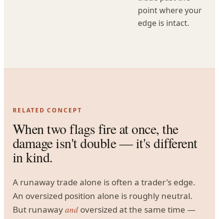
point where your
edge is intact.
RELATED CONCEPT
When two flags fire at once, the
damage isn't double — it's different
in kind.
A runaway trade alone is often a trader's edge.
An oversized position alone is roughly neutral.
But runaway
and
oversized at the same time —