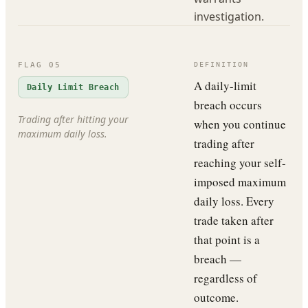
investigation.
FLAG
05
DEFINITION
A daily-limit
Daily Limit Breach
breach occurs
Trading after hitting your
when you continue
maximum daily loss.
trading after
reaching your self-
imposed maximum
daily loss. Every
trade taken after
that point is a
breach —
regardless of
outcome.