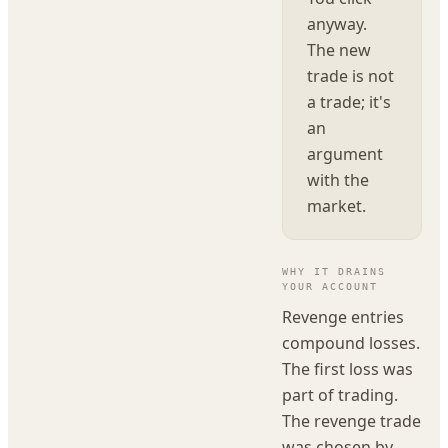
anyway.
The new
trade is not
a trade; it's
an
argument
with the
market.
WHY IT DRAINS
YOUR ACCOUNT
Revenge entries
compound losses.
The first loss was
part of trading.
The revenge trade
was chosen by