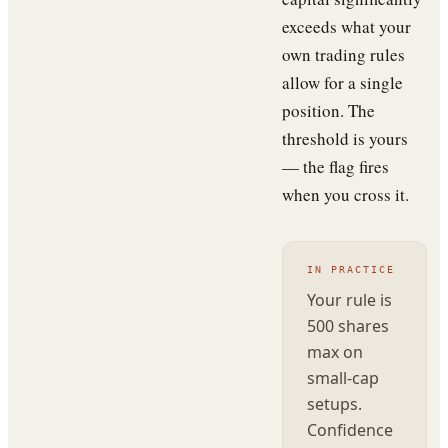
exceeds what your
own trading rules
allow for a single
position. The
threshold is yours
— the flag fires
when you cross it.
IN PRACTICE
Your rule is
500 shares
max on
small-cap
setups.
Confidence