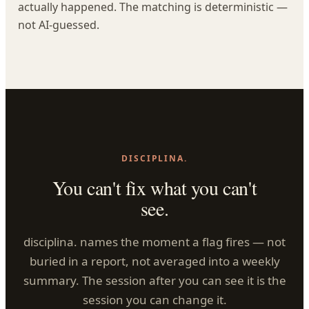
actually happened. The matching is deterministic —
not AI-guessed.
DISCIPLINA.
You can't fix what you can't
see.
disciplina. names the moment a flag fires — not
buried in a report, not averaged into a weekly
summary. The session after you can see it is the
session you can change it.